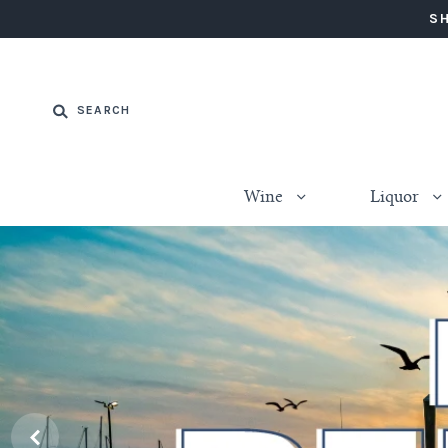
SH
Wine
Liquor
