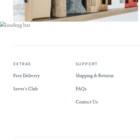
EXTRAS
SUPPORT
Free Delivery
Shipping & Returns
Saver's Club
FAQs
Contact Us