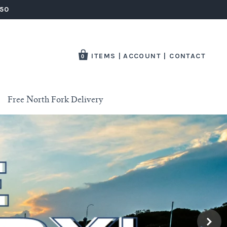
250
ITEMS
|
ACCOUNT
|
CONTACT
0
Free North Fork Delivery
