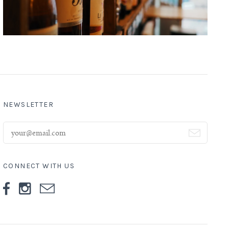
NEWSLETTER
CONNECT WITH US