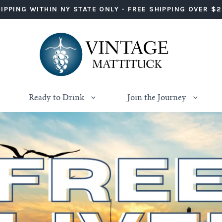
IPPING WITHIN NY STATE ONLY - FREE SHIPPING OVER $
Ready to Drink
Join the Journey