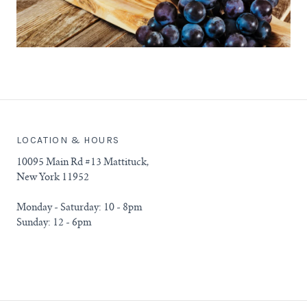
LOCATION & HOURS
10095 Main Rd #13 Mattituck,
New York 11952
Monday - Saturday: 10 - 8pm
Sunday: 12 - 6pm