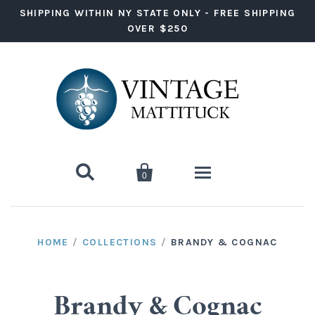
SHIPPING WITHIN NY STATE ONLY - FREE SHIPPING
OVER $250


0
Wine
HOME
/
COLLECTIONS
/
BRANDY & COGNAC
Red Wine
Liquor
White Wine
Vodka
Ready to Drink
Brandy & Cognac