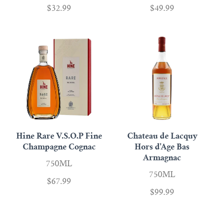
$32.99
$49.99
Hine Rare V.S.O.P Fine
Chateau de Lacquy
Champagne Cognac
Hors d'Age Bas
Armagnac
750ML
750ML
$67.99
$99.99