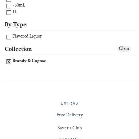
750mL
1L
By Type:
Flavored Liquor
Collection
Clear
Brandy & Cognac
EXTRAS
Free Delivery
Saver's Club