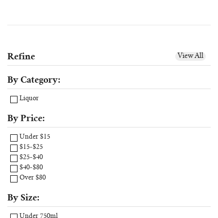
Refine
View All
By Category:
Liquor
By Price:
Under $15
$15-$25
$25-$40
$40-$80
Over $80
By Size:
Under 750ml