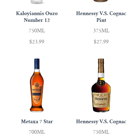
Kaloyiannis Ouzo
Hennessy V.S. Cognac
Number 12
Pint
750ML
375ML
$23.99
$27.99
Metaxa 7 Star
Hennessy V.S. Cognac
700ML
750ML