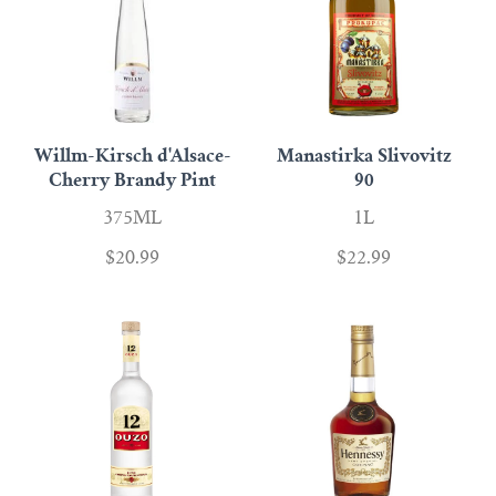
Willm-Kirsch d'Alsace-
Manastirka Slivovitz
Cherry Brandy Pint
90
375ML
1L
$20.99
$22.99