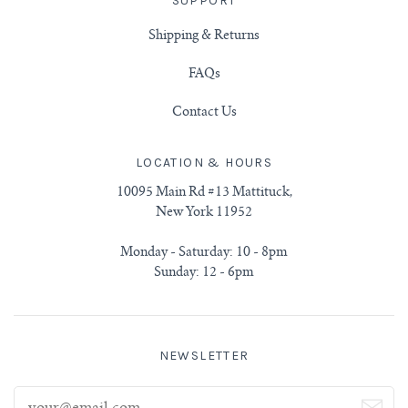
SUPPORT
Shipping & Returns
FAQs
Contact Us
LOCATION & HOURS
10095 Main Rd #13 Mattituck,
New York 11952
Monday - Saturday: 10 - 8pm
Sunday: 12 - 6pm
NEWSLETTER