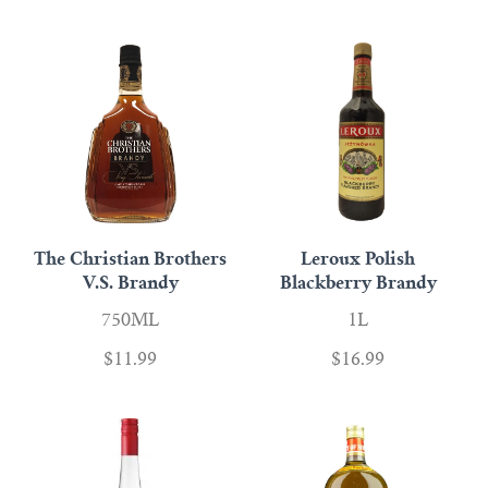
Scotch
Vermouth
Whiskey
Shop All Liquor
The Christian Brothers
Leroux Polish
V.S. Brandy
Blackberry Brandy
750ML
1L
$11.99
$16.99