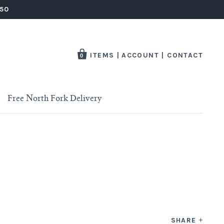
250
ITEMS
|
ACCOUNT
|
CONTACT
0
Free North Fork Delivery
SHARE