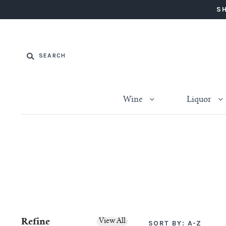
SH
Wine
Liquor
Refine
View All
SORT BY:
A-Z