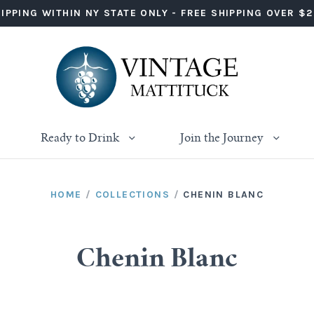
IPPING WITHIN NY STATE ONLY - FREE SHIPPING OVER $
Ready to Drink
Join the Journey
HOME
/
COLLECTIONS
/
CHENIN BLANC
Chenin Blanc