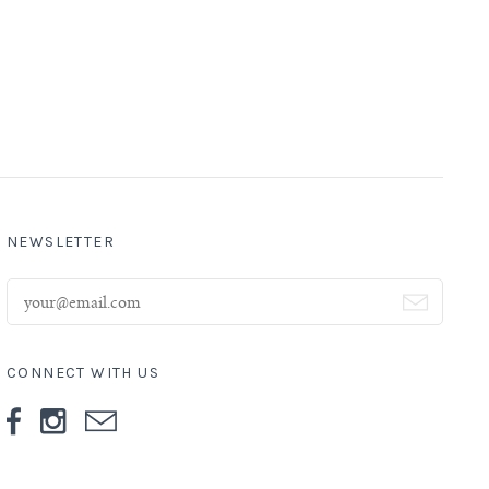
NEWSLETTER
CONNECT WITH US