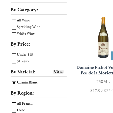
By Category:
All Wine
Sparkling Wine
White Wine
By Price:
Under $15
$15-$25
Domaine Pichot Vo
By Varietal:
Clear
Peu de la Moriet
750ML
Chenin Blanc
$17.99
$22.
By Region:
All French
Loire