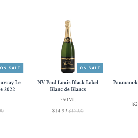
ON SALE
ON SALE
uvray Le
NV Paul Louis Black Label
Paumanok 
te 2022
Blanc de Blancs
750ML
$2
00
$14.99
$17.00