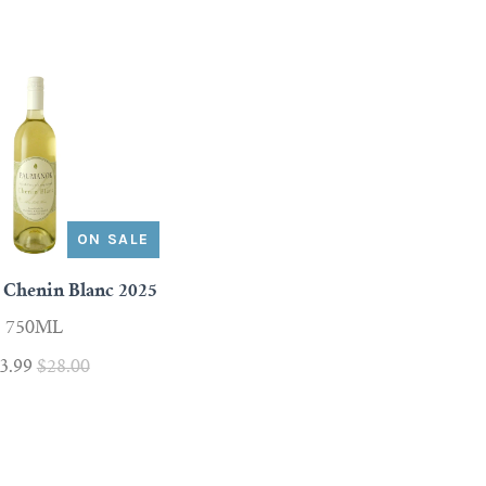
ON SALE
Chenin Blanc 2025
750ML
3.99
$28.00