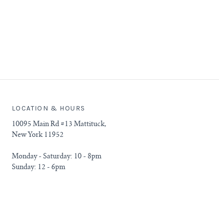
LOCATION & HOURS
10095 Main Rd #13 Mattituck,
New York 11952
Monday - Saturday: 10 - 8pm
Sunday: 12 - 6pm