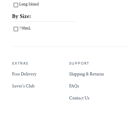
Long Island
By Size:
750mL
EXTRAS
SUPPORT
Free Delivery
Shipping & Returns
Saver's Club
FAQs
Contact Us