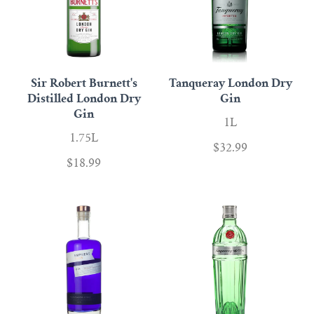
Sir Robert Burnett's
Tanqueray London Dry
Distilled London Dry
Gin
Gin
1L
1.75L
$32.99
$18.99