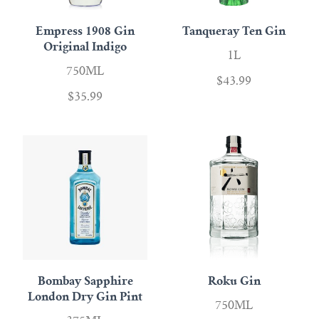
Empress 1908 Gin
Tanqueray Ten Gin
Original Indigo
1L
750ML
$43.99
$35.99
Bombay Sapphire
Roku Gin
London Dry Gin Pint
750ML