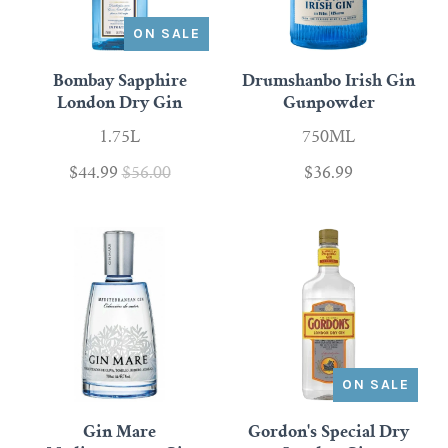
ON SALE
Bombay Sapphire
Drumshanbo Irish Gin
London Dry Gin
Gunpowder
1.75L
750ML
$44.99
$56.00
$36.99
ON SALE
Gin Mare
Gordon's Special Dry