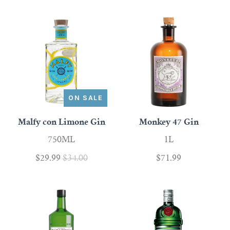
ON SALE
Malfy con Limone Gin
Monkey 47 Gin
750ML
1L
$29.99
$34.00
$71.99