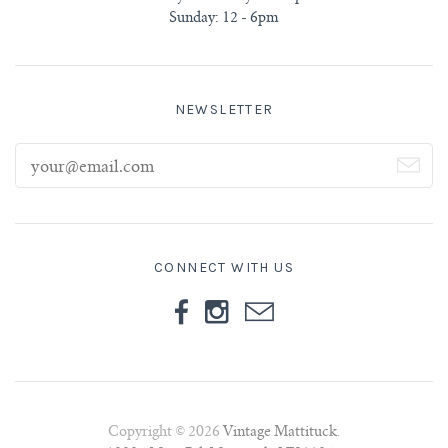
Sunday: 12 - 6pm
NEWSLETTER
CONNECT WITH US
Copyright © 2026
Vintage Mattituck
.