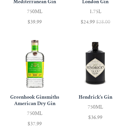
Mediterranean Gin
London Gin
750ML
1.75L
$39.99
$24.99
$28.00
Greenhook Ginsmiths
Hendrick's Gin
American Dry Gin
750ML
750ML
$36.99
$37.99