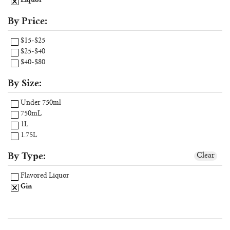
Liquor
By Price:
$15-$25
$25-$40
$40-$80
By Size:
Under 750ml
750mL
1L
1.75L
By Type:
Clear
Flavored Liquor
Gin