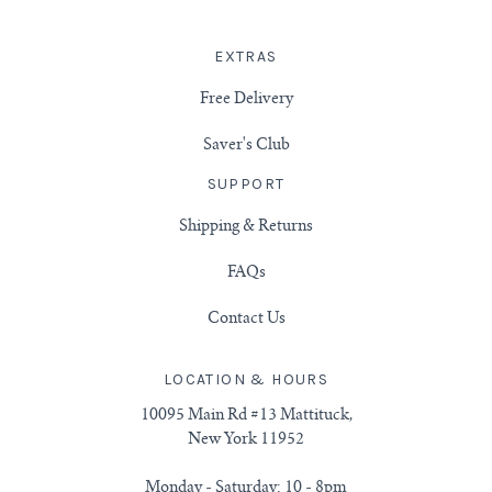
EXTRAS
Free Delivery
Saver's Club
SUPPORT
Shipping & Returns
FAQs
Contact Us
LOCATION & HOURS
10095 Main Rd #13 Mattituck,
New York 11952
Monday - Saturday: 10 - 8pm