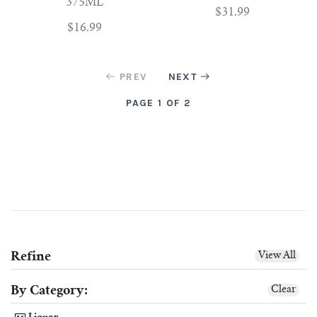
375ML
$31.99
$16.99
PREV
NEXT
PAGE 1 OF 2
Refine
View All
By Category:
Clear