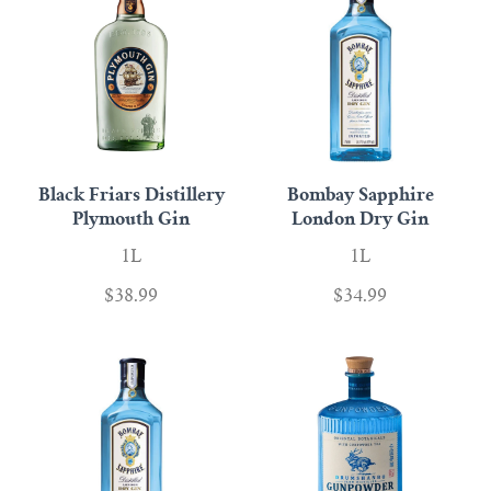
Black Friars Distillery
Bombay Sapphire
Plymouth Gin
London Dry Gin
1L
1L
$38.99
$34.99