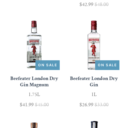
$42.99
$48.00
Scotch
Vermouth
Whiskey
Shop All Liquor
ON SALE
ON SALE
Beefeater London Dry
Beefeater London Dry
Gin Magnum
Gin
1.75L
1L
$41.99
$45.00
$26.99
$33.00