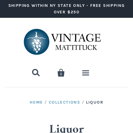
SHIPPING WITHIN NY STATE ONLY - FREE SHIPPING
OVER $250


0
Wine
HOME
/
COLLECTIONS
/
LIQUOR
Red Wine
Liquor
White Wine
Vodka
Ready to Drink
Liquor