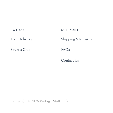
EXTRAS
SUPPORT
Free Delivery
Shipping & Returns
Saver's Club
FAQs
Contact Us
Copyright © 2026
Vintage Mattituck
.