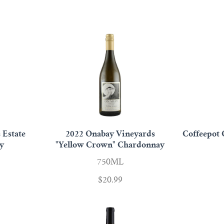
 Estate
2022 Onabay Vineyards
Coffeepot 
y
"Yellow Crown" Chardonnay
750ML
$20.99