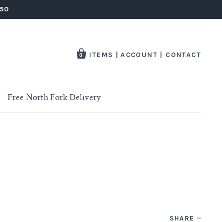
250
ITEMS
|
ACCOUNT
|
CONTACT
0
Free North Fork Delivery
SHARE