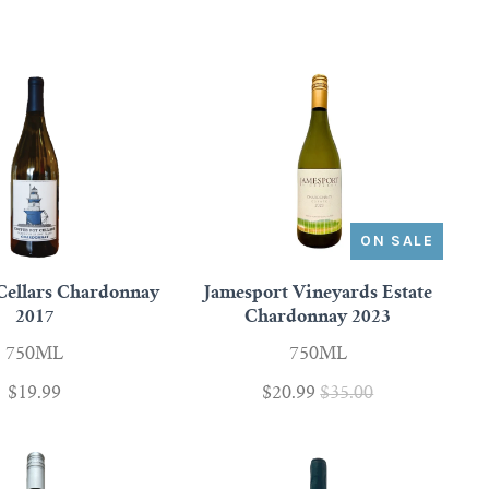
ON SALE
Cellars Chardonnay
Jamesport Vineyards Estate
2017
Chardonnay 2023
750ML
750ML
$19.99
$20.99
$35.00