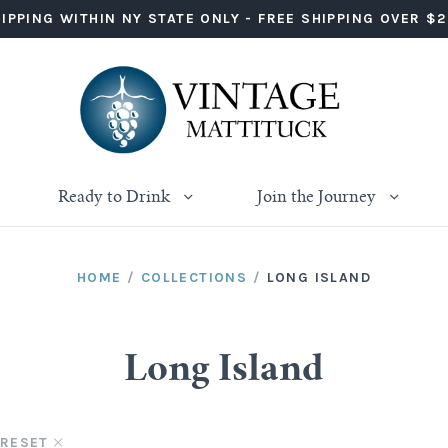
IPPING WITHIN NY STATE ONLY - FREE SHIPPING OVER $
Ready to Drink
Join the Journey
HOME
/
COLLECTIONS
/
LONG ISLAND
Long Island
RESET