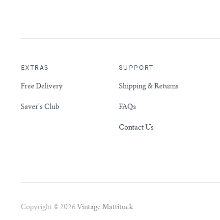
EXTRAS
SUPPORT
Free Delivery
Shipping & Returns
Saver's Club
FAQs
Contact Us
Copyright © 2026
Vintage Mattituck
.