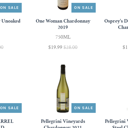
ON SALE
ON SALE
y Unoaked
One Woman Chardonnay
Osprey's 
2019
Cha
750ML
00
$19.99
$28.00
$1
ON SALE
ON SALE
ARREL
Pellegrini Vineyards
Pellegrini
ED
Chardonnay 2021
Steel 