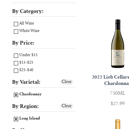
By Category:
All Wine
White Wine
By Price:
Under $15
$15-$25
$25-$40
2022 Lieb Cellars
By Varietal:
Clear
Chardonna
750ML
Chardonnay
$27.99
By Region:
Clear
Long Island