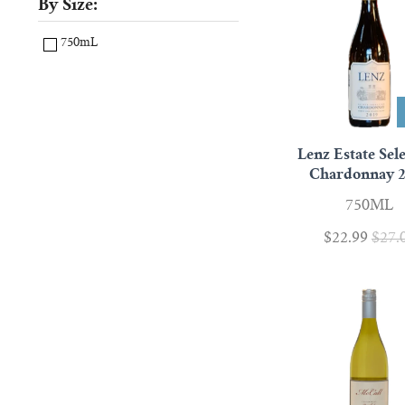
By Size:
750mL
Lenz Estate Sel
Chardonnay 
750ML
$22.99
$27.