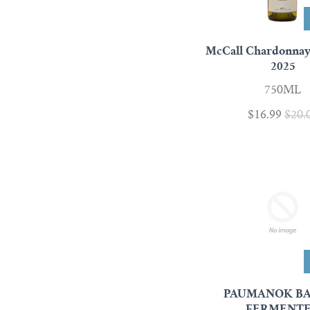
McCall Chardonna
2025
750ML
$16.99
$20.
PAUMANOK B
FERMENT