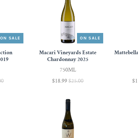
ON SALE
ON SALE
ection
Macari Vineyards Estate
Mattebell
2019
Chardonnay 2025
750ML
00
$18.99
$25.00
$1