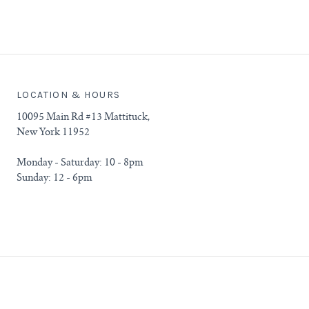
LOCATION & HOURS
10095 Main Rd #13 Mattituck,
New York 11952
Monday - Saturday: 10 - 8pm
Sunday: 12 - 6pm