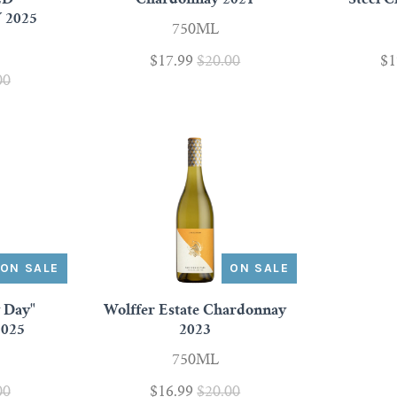
2025
750ML
$17.99
$20.00
$1
00
ON SALE
ON SALE
y Day"
Wolffer Estate Chardonnay
2025
2023
750ML
00
$16.99
$20.00