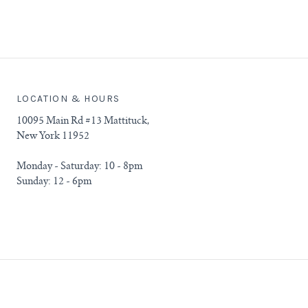
LOCATION & HOURS
10095 Main Rd #13 Mattituck,
New York 11952
Monday - Saturday: 10 - 8pm
Sunday: 12 - 6pm