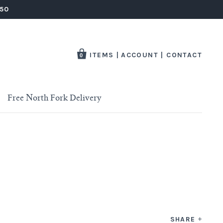
250
ITEMS
|
ACCOUNT
|
CONTACT
0
Free North Fork Delivery
SHARE