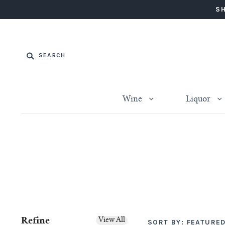
SH
Wine
Liquor
Refine
View All
SORT BY:
FEATURE