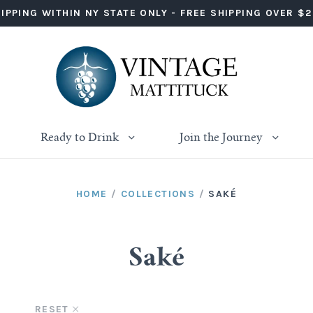
IPPING WITHIN NY STATE ONLY - FREE SHIPPING OVER $
Ready to Drink
Join the Journey
HOME
/
COLLECTIONS
/
SAKÉ
Saké
D
RESET