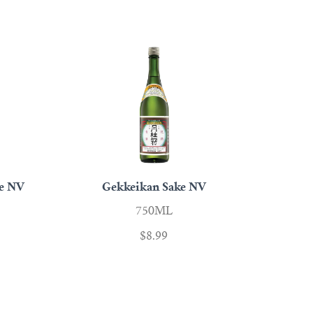
ke NV
Gekkeikan Sake NV
750ML
$8.99