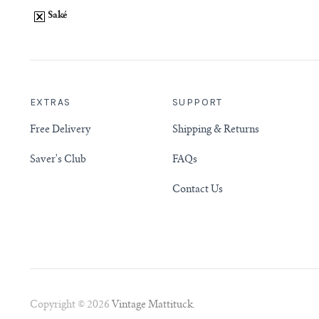
Saké
EXTRAS
SUPPORT
Free Delivery
Shipping & Returns
Saver's Club
FAQs
Contact Us
Copyright © 2026
Vintage Mattituck
.