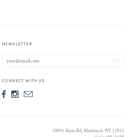
NEWSLETTER
CONNECT WITH US
10095 Main Rd, Mattituck, NY 11952