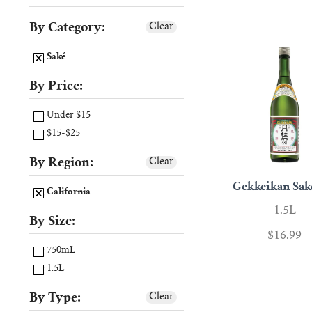
By Category:
Clear
Saké
By Price:
Under $15
$15-$25
By Region:
Clear
Gekkeikan Sa
California
1.5L
By Size:
$16.99
750mL
1.5L
By Type:
Clear