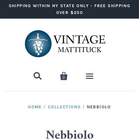
SHIPPING WITHIN NY STATE ONLY - FREE SHIPPING
OVER $250


0
Wine
HOME
/
COLLECTIONS
/
NEBBIOLO
Red Wine
Liquor
White Wine
Vodka
Ready to Drink
Nebbiolo