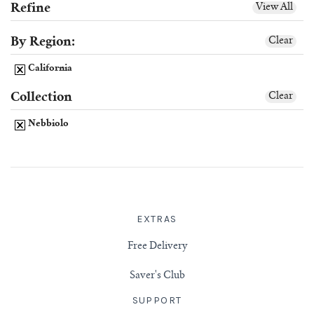
Refine
View All
Scotch
By Region:
Clear
California
Vermouth
Collection
Clear
Whiskey
Nebbiolo
Shop All Liquor
EXTRAS
Free Delivery
Saver's Club
SUPPORT