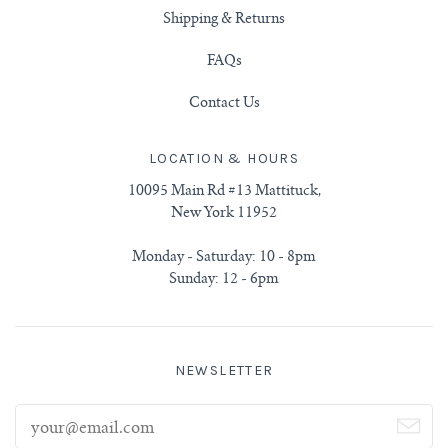
Shipping & Returns
FAQs
Contact Us
LOCATION & HOURS
10095 Main Rd #13 Mattituck,
New York 11952
Monday - Saturday: 10 - 8pm
Sunday: 12 - 6pm
NEWSLETTER