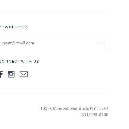
NEWSLETTER
CONNECT WITH US
10095 Main Rd, Mattituck, NY 11952
(631) 298-8100