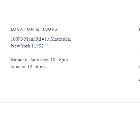
LOCATION & HOURS
10095 Main Rd #13 Mattituck,
New York 11952
Monday - Saturday: 10 - 8pm
Sunday: 12 - 6pm