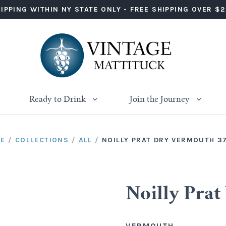
IPPING WITHIN NY STATE ONLY - FREE SHIPPING OVER $
Ready to Drink
Join the Journey
E
/
COLLECTIONS
/
ALL
/
NOILLY PRAT DRY VERMOUTH 3
Noilly Pra
VERMOUTH