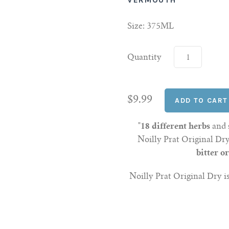
Size: 375ML
Quantity
$9.99
"
18 different herbs
and
Noilly Prat Original D
bitter o
Noilly Prat Original Dry is