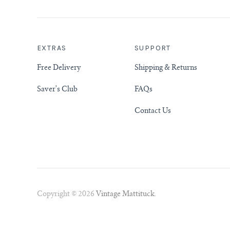
EXTRAS
SUPPORT
Free Delivery
Shipping & Returns
Saver's Club
FAQs
Contact Us
Copyright © 2026
Vintage Mattituck
.