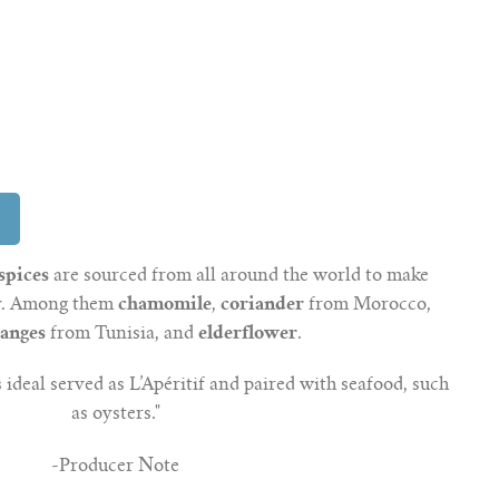
spices
are sourced from all around the world to make
ry. Among them
chamomile
,
coriander
from Morocco,
ranges
from Tunisia, and
elderflower
.
 ideal served as L’Apéritif and paired with seafood, such
as oysters."
-Producer Note