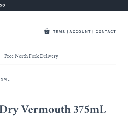
250
ITEMS
|
ACCOUNT
|
CONTACT
0
Free North Fork Delivery
75ML
t Dry Vermouth 375mL