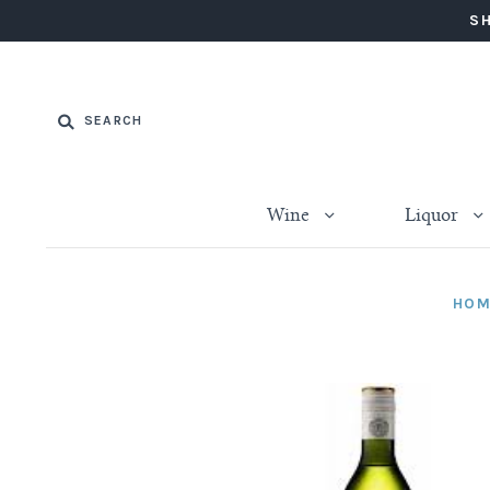
SH
Wine
Liquor
HOM