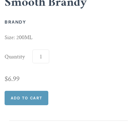
Smooth Brandy
Scotch
BRANDY
Vermouth
Size: 200ML
Whiskey
Quantity
Shop All Liquor
$6.99