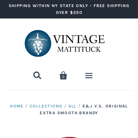
SHIPPING WITHIN NY STATE ONLY - FREE SHIPPING
OVER $250


0
Wine
HOME
/
COLLECTIONS
/
ALL
/
E&J V.S. ORIGINAL
EXTRA SMOOTH BRANDY
Red Wine
Liquor
White Wine
Vodka
Ready to Drink