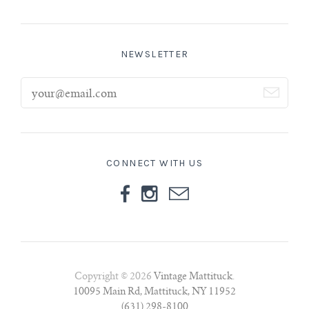
NEWSLETTER
CONNECT WITH US
Copyright © 2026
Vintage Mattituck
.
10095 Main Rd, Mattituck, NY 11952
(631) 298-8100