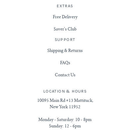
EXTRAS
Free Delivery
Saver's Club
SUPPORT
Shipping & Returns
FAQs
Contact Us
LOCATION & HOURS
10095 Main Rd #13 Mattituck,
New York 11952
Monday - Saturday: 10 - 8pm
Sunday: 12 - 6pm