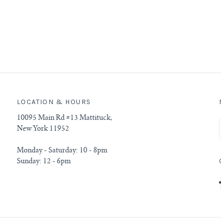
LOCATION & HOURS
10095 Main Rd #13 Mattituck,
New York 11952
Monday - Saturday: 10 - 8pm
Sunday: 12 - 6pm