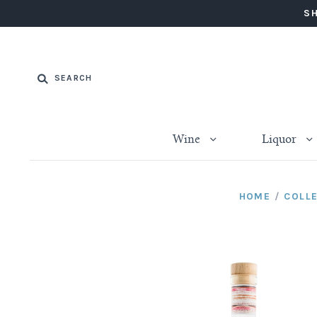
SH
Wine
Liquor
HOME
/
COLL