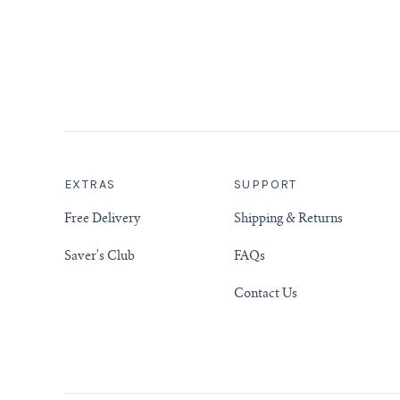
EXTRAS
SUPPORT
Free Delivery
Shipping & Returns
Saver's Club
FAQs
Contact Us