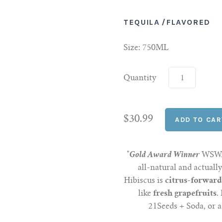
TEQUILA
/
FLAVORED
Size: 750ML
Quantity
$30.99
"
Gold Award Winner
WSWA 
all-natural and actuall
Hibiscus is
citrus-forwar
like
fresh grapefruits
.
21Seeds + Soda, or a