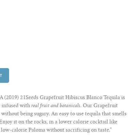
(2019) 21Seeds Grapefruit Hibiscus Blanco Tequila is
y infused with
real fruit and botanicals
. Our Grapefruit
d
without being sugary. An easy to use tequila that smells
 Enjoy it on the rocks, in a lower calorie cocktail like
 low-calorie Paloma without sacrificing on taste."