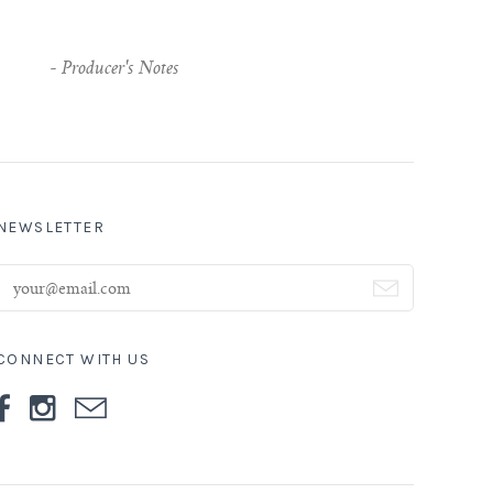
-
Producer's Notes
NEWSLETTER
CONNECT WITH US