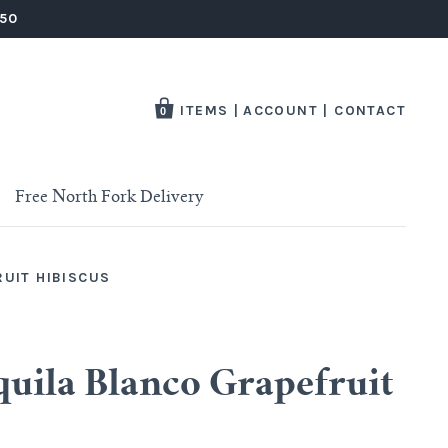
250
ITEMS
|
ACCOUNT
|
CONTACT
0
Free North Fork Delivery
RUIT HIBISCUS
quila Blanco Grapefruit