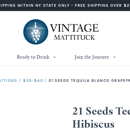
IPPING WITHIN NY STATE ONLY - FREE SHIPPING OVER $
Ready to Drink
Join the Journey
ECTIONS
/
$25-$40
/
21 SEEDS TEQUILA BLANCO GRAPEF
21 Seeds Te
Hibiscus