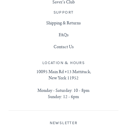
Saver's Club
SUPPORT
Shipping & Returns
FAQs
Contact Us
LOCATION & HOURS
10095 Main Rd #13 Mattituck,
New York 11952
Monday - Saturday: 10 - 8pm
Sunday: 12 - 6pm
NEWSLETTER