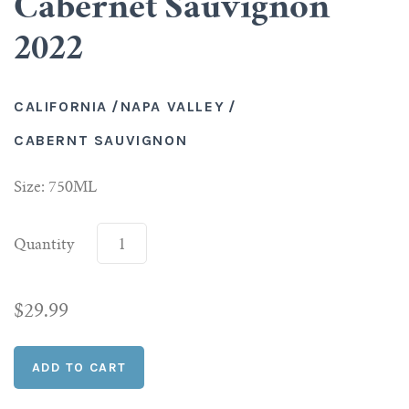
Cabernet Sauvignon
2022
Scotch
Vermouth
CALIFORNIA
/
NAPA VALLEY
/
CABERNT SAUVIGNON
Whiskey
Size: 750ML
Shop All Liquor
Quantity
$29.99