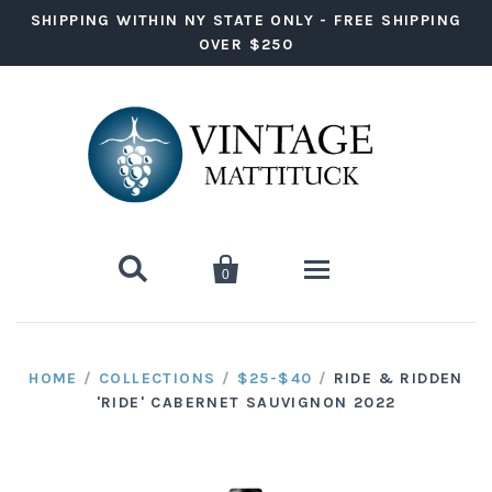
SHIPPING WITHIN NY STATE ONLY - FREE SHIPPING
OVER $250


0
Wine
HOME
/
COLLECTIONS
/
$25-$40
/
RIDE & RIDDEN
'RIDE' CABERNET SAUVIGNON 2022
Red Wine
Liquor
White Wine
Vodka
Ready to Drink