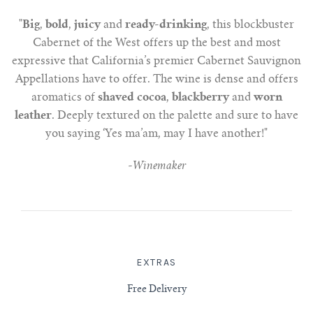
"
Big
,
bold
,
juicy
and
ready-drinking
, this blockbuster
Cabernet of the West offers up the best and most
expressive that California’s premier Cabernet Sauvignon
Appellations have to offer. The wine is dense and offers
aromatics of
shaved cocoa
,
blackberry
and
worn
leather
. Deeply textured on the palette and sure to have
you saying ‘Yes ma’am, may I have another!"
-
Winemaker
EXTRAS
Free Delivery