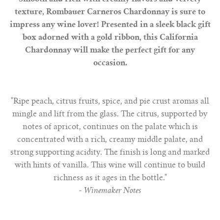
texture, Rombauer Carneros Chardonnay is sure to
impress any wine lover! Presented in a sleek black gift
box adorned with a gold ribbon, this California
Chardonnay will make the perfect gift for any
occasion.
"Ripe peach, citrus fruits, spice, and pie crust aromas all
mingle and lift from the glass. The citrus, supported by
notes of apricot, continues on the palate which is
concentrated with a rich, creamy middle palate, and
strong supporting acidity. The finish is long and marked
with hints of vanilla. This wine will continue to build
richness as it ages in the bottle."
-
Winemaker Notes