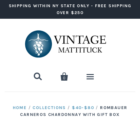
SHIPPING WITHIN NY STATE ONLY - FREE SHIPPING
OVER $250


0
Wine
HOME
/
COLLECTIONS
/
$40-$80
/
ROMBAUER
CARNEROS CHARDONNAY WITH GIFT BOX
Red Wine
Liquor
White Wine
Vodka
Ready to Drink