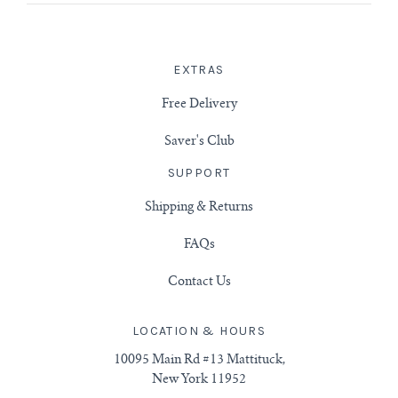
EXTRAS
Free Delivery
Saver's Club
SUPPORT
Shipping & Returns
FAQs
Contact Us
LOCATION & HOURS
10095 Main Rd #13 Mattituck,
New York 11952