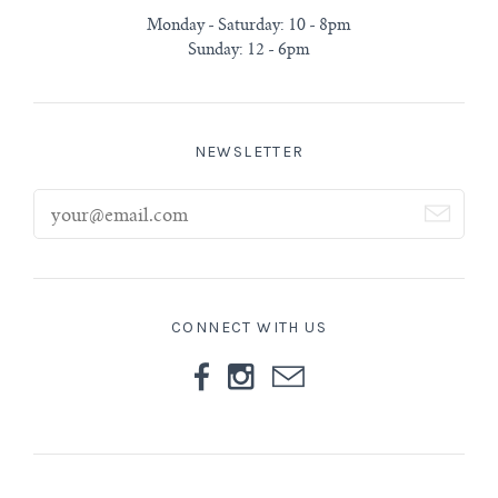
Monday - Saturday: 10 - 8pm
Sunday: 12 - 6pm
NEWSLETTER
CONNECT WITH US