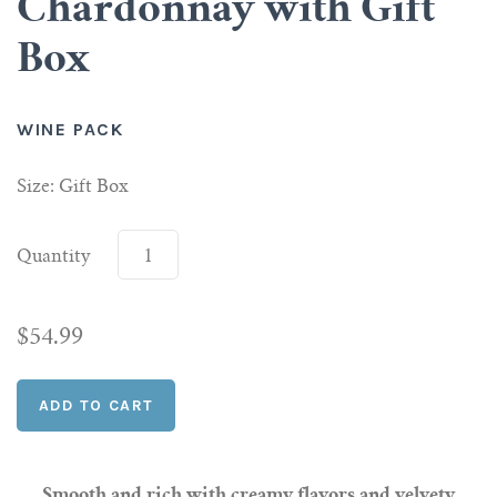
Chardonnay with Gift
Box
Scotch
Vermouth
WINE PACK
Whiskey
Size: Gift Box
Shop All Liquor
Quantity
$54.99
Smooth and rich with creamy flavors and velvety